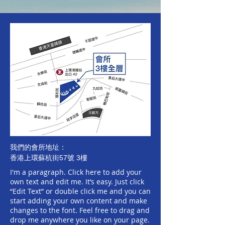
我們的會所地址：
香港上環蘇杭街57號 3樓
I'm a paragraph.
​Click here to add your
own text and edit me. It’s easy. Just click
“Edit Text” or double click me and you can
start adding your own content and make
changes to the font. Feel free to drag and
drop me anywhere you like on your page.