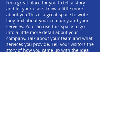
I’m a great place for you to tell a story
and let your users know a little more
about you.​This is a great space to write
long text about your company and your
services. You can use this space to go
into a little more detail about your
company. Talk about your team and what
services you provide. Tell your visitors the
story of how you came up with the idea
for your business and what makes you
different from your competitors. Make
your company stand out and show your
visitors who you are.
地址：香港中環蘇杭街57號 3001室
聯絡電話：+852
2111 1861
電郵:
general@yhs.org.hk
© 2024 源滙社有限公司 版權所有。
香港註冊慈善機構 (編號：91/17075)