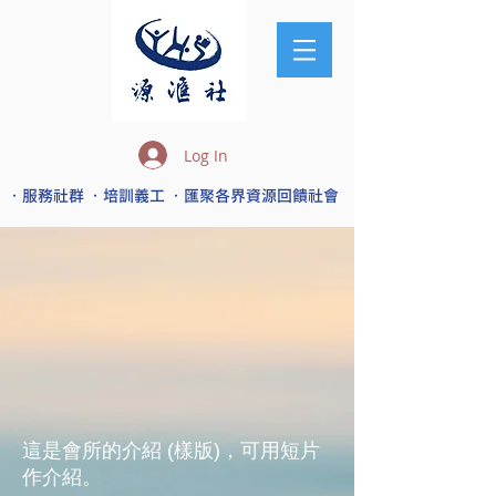
Log In
‧服務社群 ‧培訓義工 ‧匯聚各界資源回饋社會
這是會所的介紹 (樣版)，可用短片
作介紹。